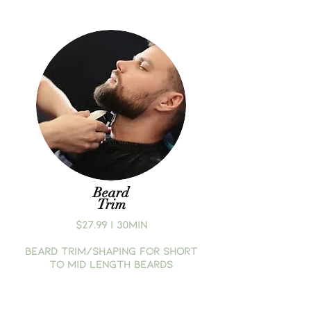
Beard
Trim
$27.99 | 30MIN
BEARD TRIM/SHAPING FOR SHORT
TO MID LENGTH BEARDS