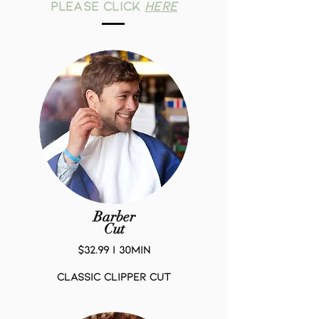
please click
HERE
Barber
Cut
$32.99 | 30Min
Classic Clipper Cut