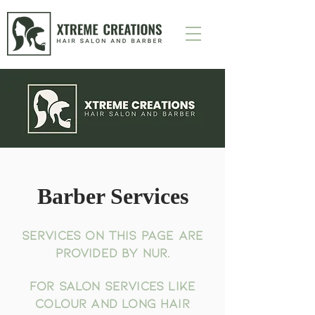
Barber Services
Services on this page are
provided by Nur.
For salon services like
colour and long hair