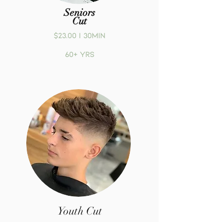
Seniors
Cut
$23.00 | 30MIN
60+ yrs
Youth Cut