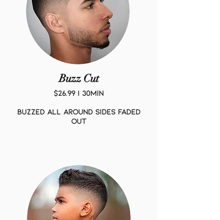
Buzz Cut
$26.99 | 30Min
BUZZED ALL AROUND SIDES FADED
OUT