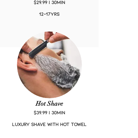
$29.99 | 30Min
12-17yrs
Hot Shave
$39.99 | 30Min
LUXURY SHAVE WITH HOT TOWEL