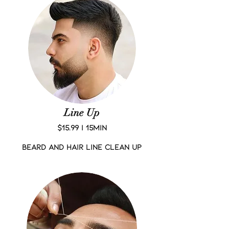
Line Up
$15.99 | 15Min
Beard and Hair Line Clean up