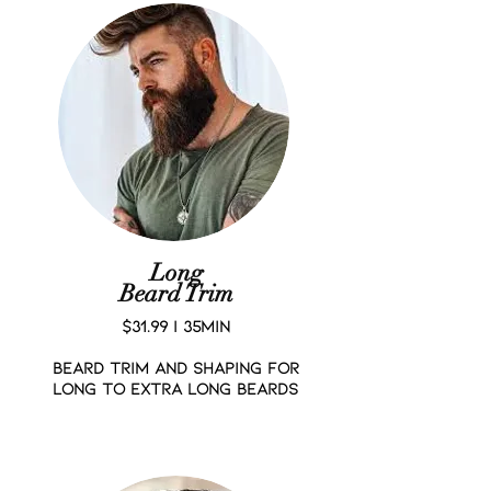
Long
Beard Trim
$31.99 | 35MIN
BEARD TRIM AND SHAPING FOR
LONG TO EXTRA LONG BEARDS