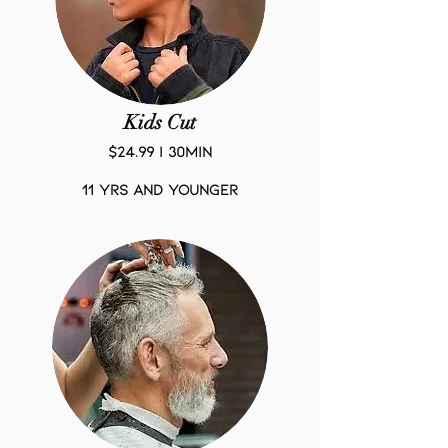
Kids Cut
$24.99 | 30Min
11 yrs and younger