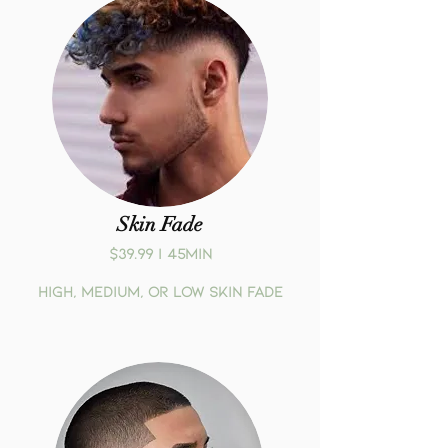
Skin Fade
$39.99 | 45MIN
High, medium, or low skin fade