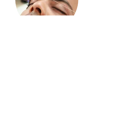
Brow
Threading
$10.99 | 15MIN
Eyebrow clean up using thread
and expert technique