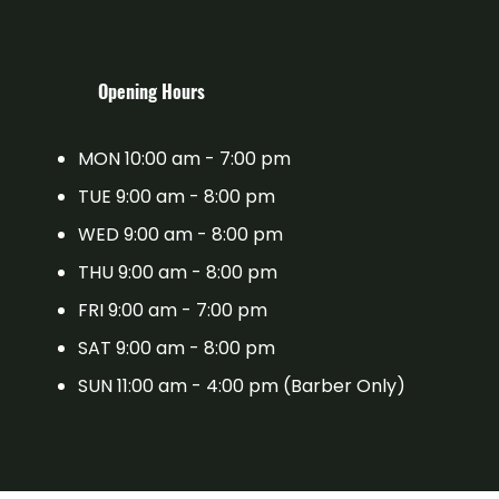
​Opening Hours
MON 10:00 am - 7:00 pm
TUE 9:00 am - 8:00 pm
WED 9:00 am - 8:00 pm
THU 9:00 am - 8:00 pm
FRI 9:00 am - 7:00 pm
SAT 9:00 am - 8:00 pm
SUN 11:00 am - 4:00 pm (Barber Only)