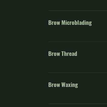
Brow Microblading
Brow Thread
Brow Waxing