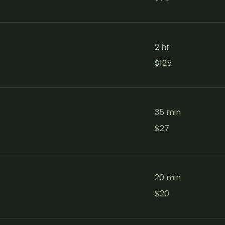
dollars
2 hr
125
$125
Canadian
dollars
35 min
27
$27
Canadian
dollars
20 min
20
$20
Canadian
dollars