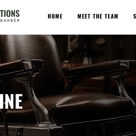
HOME
MEET THE TEAM
INE