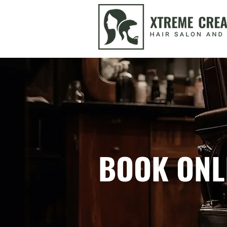
BOOK ONL