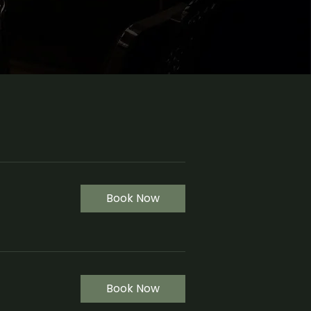
Book Now
Book Now