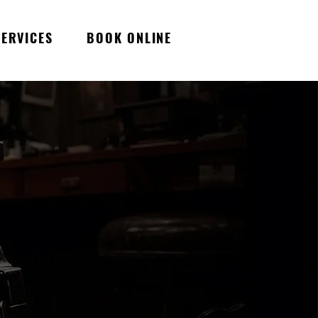
SERVICES
BOOK ONLINE