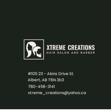
#105 23 - Akins Drive St.
Albert, AB T8N 3b3
780-458-3141
xtreme_creations@yahoo.ca