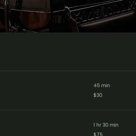
45 min
30
$30
Canadian
dollars
1 hr 30 min
75
$75
Canadian