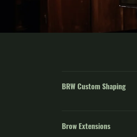
BRW Custom Shaping
Brow Extensions