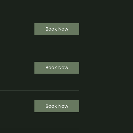
Book Now
Book Now
Book Now