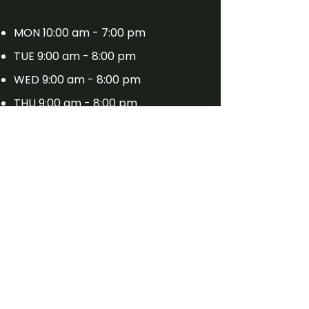
MON 10:00 am - 7:00 pm
TUE 9:00 am - 8:00 pm
WED 9:00 am - 8:00 pm
THU 9:00 am - 8:00 pm
FRI 9:00 am - 7:00 pm
SAT 9:00 am - 8:00 pm
SUN 11:00 am - 4:00 pm (Barber
Only)