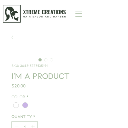
SKU: 364215375135191
I'm a product
Price
$20.00
Color
*
Quantity
*