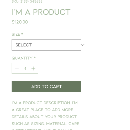
SKU: 21554345656
I'm a product
Price
$120.00
Size
*
Quantity
*
Add to Cart
I'm a product description. I'm 
a great place to add more 
details about your product 
such as sizing, material, care 