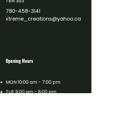
T8N 3b3
from you with confidence.
780-458-3141
xtreme_creations@yahoo.ca
​Opening Hours
MON 10:00 am - 7:00 pm
TUE 9:00 am - 8:00 pm
WED 9:00 am - 8:00 pm
THU 9:00 am - 8:00 pm
FRI 9:00 am - 7:00 pm